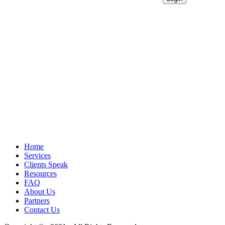
Home
Services
Clients Speak
Resources
FAQ
About Us
Partners
Contact Us