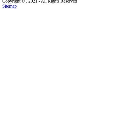
Copyright ©
, 2021 - All Rights Reserved
Sitemap