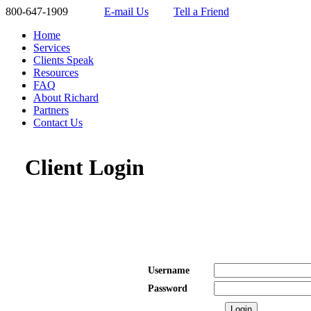
800-647-1909
E-mail Us
Tell a Friend
Home
Services
Clients Speak
Resources
FAQ
About Richard
Partners
Contact Us
Client Login
Username
Password