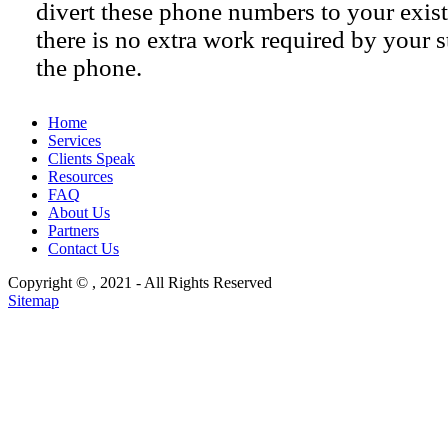
divert these phone numbers to your exist
there is no extra work required by your s
the phone.
Home
Services
Clients Speak
Resources
FAQ
About Us
Partners
Contact Us
Copyright ©
, 2021 - All Rights Reserved
Sitemap