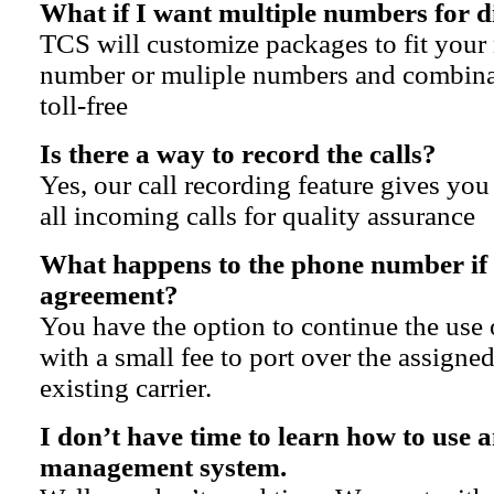
What if I want multiple numbers for d
TCS will customize packages to fit your 
number or muliple numbers and combinat
toll-free
Is there a way to record the calls?
Yes, our call recording feature gives you
all incoming calls for quality assurance
What happens to the phone number if 
agreement?
You have the option to continue the use
with a small fee to port over the assign
existing carrier.
I don’t have time to learn how to use 
management system.