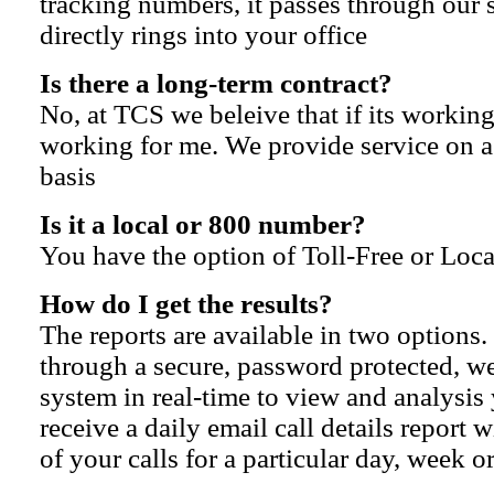
tracking numbers, it passes through our
directly rings into your office
Is there a long-term contract?
No, at TCS we beleive that if its working
working for me. We provide service on 
basis
Is it a local or 800 number?
You have the option of Toll-Free or Loc
How do I get the results?
The reports are available in two options
through a secure, password protected, w
system in real-time to view and analysis
receive a daily email call details report w
of your calls for a particular day, week 