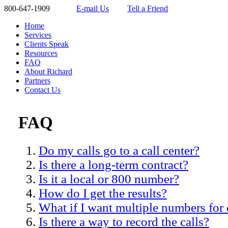
800-647-1909
E-mail Us
Tell a Friend
Home
Services
Clients Speak
Resources
FAQ
About Richard
Partners
Contact Us
FAQ
Do my calls go to a call center?
Is there a long-term contract?
Is it a local or 800 number?
How do I get the results?
What if I want multiple numbers for
Is there a way to record the calls?