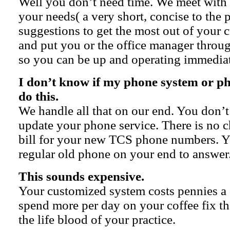
Well you don’t need time. We meet with
your needs( a very short, concise to the
suggestions to get the most out of your 
and put you or the office manager through
so you can be up and operating immediat
I don’t know if my phone system or 
do this.
We handle all that on our end. You don’t
update your phone service. There is no 
bill for your new TCS phone numbers. Y
regular old phone on your end to answer
This sounds expensive.
Your customized system costs pennies a
spend more per day on your coffee fix t
the life blood of your practice.