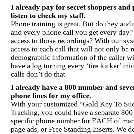
I already pay for secret shoppers and 
listen to check my staff.
Phone training is great. But do they audit
and every phone call you get every day?
access to those recordings? With our sys
access to each call that will not only be 
demographic information of the caller wi
have a log turning every ‘tire kicker’ int
calls don’t do that.
I already have a 800 number and seve
phone lines for my office.
With your customized “Gold Key To Su
Tracking, you could have a separate 80
specific phone number for EACH of mark
page ads, or Free Standing Inserts. We do