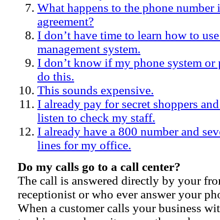
What happens to the phone number i
agreement?
I don’t have time to learn how to use
management system.
I don’t know if my phone system o
do this.
This sounds expensive.
I already pay for secret shoppers and
listen to check my staff.
I already have a 800 number and se
lines for my office.
Do my calls go to a call center?
The call is answered directly by your fron
receptionist or who ever answer your p
When a customer calls your business wit