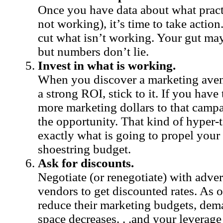
Once you have data about what pract
not working), it’s time to take action
cut what isn’t working. Your gut may
but numbers don’t lie.
Invest in what is working.
When you discover a marketing avenu
a strong ROI, stick to it. If you have 
more marketing dollars to that campa
the opportunity. That kind of hyper-
exactly what is going to propel you
shoestring budget.
Ask for discounts.
Negotiate (or renegotiate) with adve
vendors to get discounted rates. As 
reduce their marketing budgets, dem
space decreases. . .and your leverage