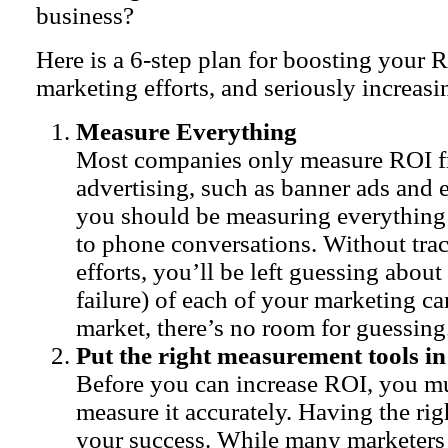
business?
Here is a 6-step plan for boosting your
marketing efforts, and seriously increasi
Measure Everything
Most companies only measure ROI f
advertising, such as banner ads and 
you should be measuring everything
to phone conversations. Without tra
efforts, you’ll be left guessing about
failure) of each of your marketing c
market, there’s no room for guessing
Put the right measurement tools in
Before you can increase ROI, you mu
measure it accurately. Having the righ
your success. While many marketers