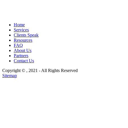
Home
Services
Clients Speak
Resources
FAQ
About Us
Partners
Contact Us
Copyright ©
, 2021 - All Rights Reserved
Sitemap