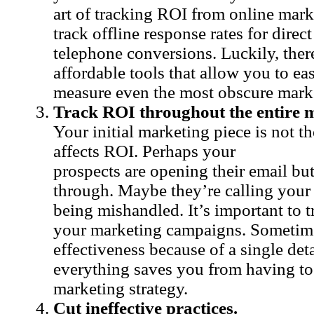
art of tracking ROI from online marke
track offline response rates for direct
telephone conversions. Luckily, there
affordable tools that allow you to ea
measure even the most obscure mar
Track ROI throughout the entire m
Your initial marketing piece is not th
affects ROI. Perhaps your
prospects are opening their email but
through. Maybe they’re calling your s
being mishandled. It’s important to t
your marketing campaigns. Sometim
effectiveness because of a single det
everything saves you from having to
marketing strategy.
Cut ineffective practices.