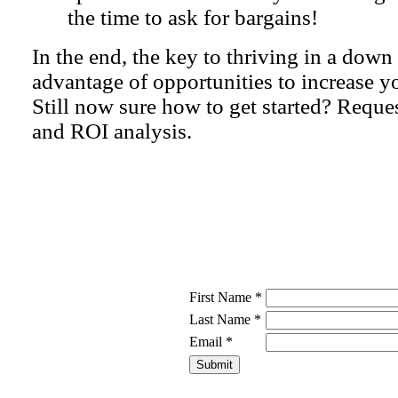
the time to ask for bargains!
In the end, the key to thriving in a dow
advantage of opportunities to increase 
Still now sure how to get started? Reque
and ROI analysis.
First Name *
Last Name *
Email *