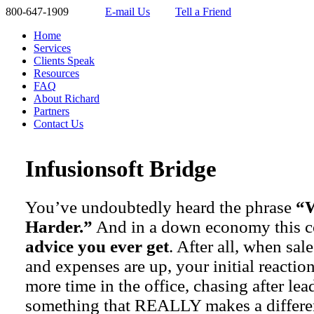
800-647-1909
E-mail Us
Tell a Friend
Home
Services
Clients Speak
Resources
FAQ
About Richard
Partners
Contact Us
Infusionsoft Bridge
You’ve undoubtedly heard the phrase
“W
Harder.”
And in a down economy this 
advice you ever get
. After all, when sa
and expenses are up, your initial reactio
more time in the office, chasing after le
something that REALLY makes a differe