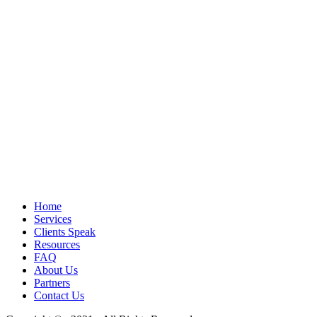
Home
Services
Clients Speak
Resources
FAQ
About Us
Partners
Contact Us