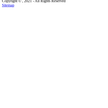
Copyright ©
, 2021 - All Rights Reserved
Sitemap