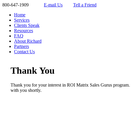
800-647-1909
E-mail Us
Tell a Friend
Home
Services
Clients Speak
Resources
FAQ
About Richard
Partners
Contact Us
Thank You
Thank you for your interest in ROI Matrix Sales Gurus program. 
with you shortly.