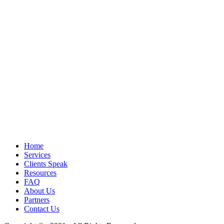
Home
Services
Clients Speak
Resources
FAQ
About Us
Partners
Contact Us