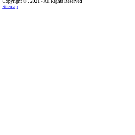
Copyright ©
, 2021 - All Rights Reserved
Sitemap