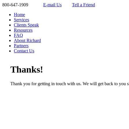
800-647-1909
E-mail Us
Tell a Friend
Home
Services
Clients Speak
Resources
FAQ
About Richard
Partners
Contact Us
Thanks!
Thank you for getting in touch with us. We will get back to you s