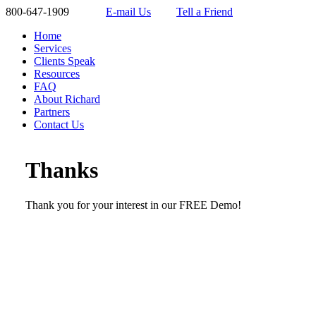
800-647-1909
E-mail Us
Tell a Friend
Home
Services
Clients Speak
Resources
FAQ
About Richard
Partners
Contact Us
Thanks
Thank you for your interest in our FREE Demo!