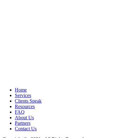
Home
Services
Clients Speak
Resources
FAQ
About Us
Partners
Contact Us