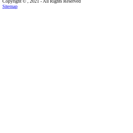
Copyright ©
, 2021 - All Rights Reserved
Sitemap